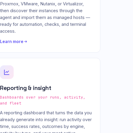
Proxmox, VMware, Nutanix, or Virtualizor,
then discover their instances through the
agent and import them as managed hosts —
ready for automation, checks, and terminal
access.
Learn more
Reporting & insight
Dashboards over your runs, activity,
and fleet
A reporting dashboard that turns the data you
already generate into insight: run activity over
time, success rates, outcomes by engine,