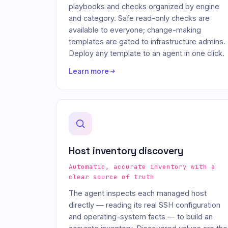
playbooks and checks organized by engine
and category. Safe read-only checks are
available to everyone; change-making
templates are gated to infrastructure admins.
Deploy any template to an agent in one click.
Learn more
Host inventory discovery
Automatic, accurate inventory with a
clear source of truth
The agent inspects each managed host
directly — reading its real SSH configuration
and operating-system facts — to build an