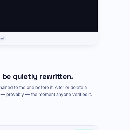
ded
 be quietly rewritten.
ained to the one before it. Alter or delete a
s — provably — the moment anyone verifies it.