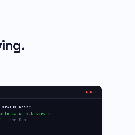
ing.
● REC
 status nginx
erformance web server
)
 since Mon
users,  load 0.04