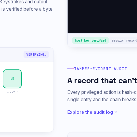
 Keystrokes and output
root@web-prod-1
# 
 is verified before a byte
host key verified
session recor
TAMPER DETECTED
TAMPER-EVIDENT AUDIT
A record that can't
#5
Every privileged action is hash-ch
shae2bf
single entry and the chain break
Explore the audit log