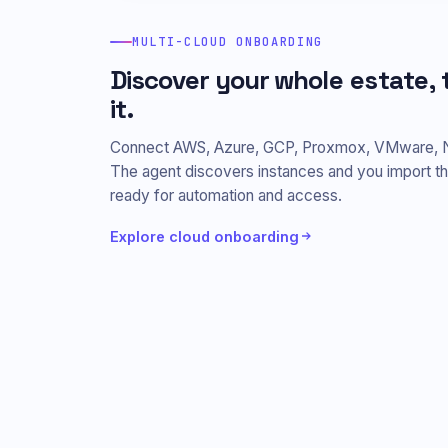
MULTI-CLOUD ONBOARDING
Discover your whole estate
it.
Connect AWS, Azure, GCP, Proxmox, VMware, Nuta
The agent discovers instances and you import 
ready for automation and access.
Explore cloud onboarding