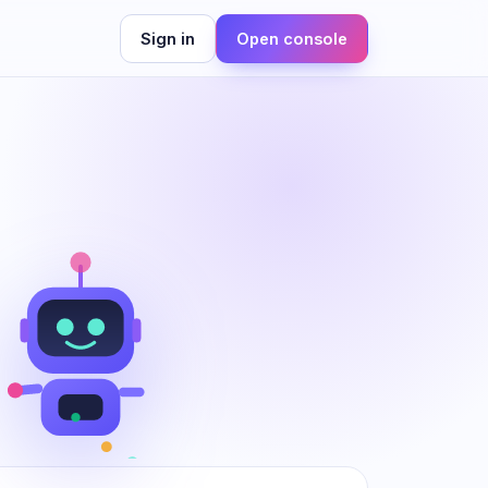
Sign in
Open console