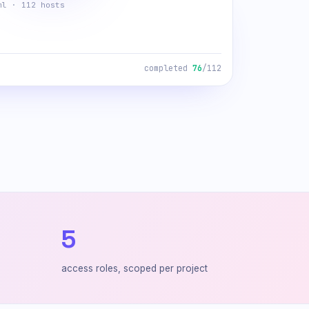
ml · 112 hosts
completed
112
/112
5
access roles, scoped per project