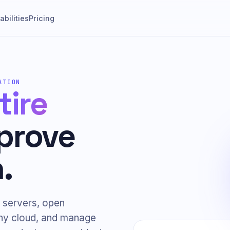
bilities
Pricing
ATION
tire
prove
.
 servers, open
any cloud, and manage