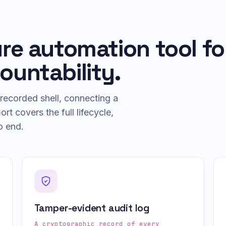
ure automation tool fo
ountability.
recorded shell, connecting a
t covers the full lifecycle,
o end.
Tamper-evident audit log
A cryptographic record of every