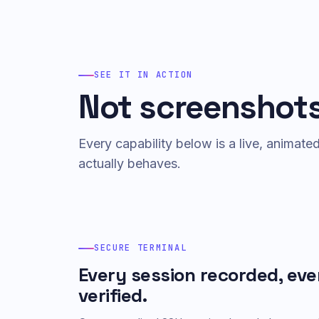
SEE IT IN ACTION
Not screenshots
Every capability below is a live, animat
actually behaves.
SECURE TERMINAL
Every session recorded, eve
verified.