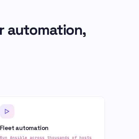
r automation,
Fleet automation
Run Ansible across thousands of hosts