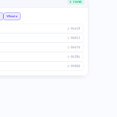
5 FOUND
x
VMware
i-0ce18
i-06013
i-0667d
i-0c28c
i-09800