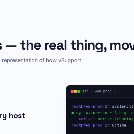
 — the real thing, mov
ed representation of how vSupport
ssh · web-prod-1
root@web-prod-1
# 
systemctl
● nginx.service - A high p
ry host
   Active: 
active (running
root@web-prod-1
# 
uptime
 14:22:01 up 47 days,  3 