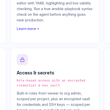
editor with YAML highlighting and live validity
checking. Run a true ansible-playbook syntax
check on the agent before anything goes
near production.
Learn more
Access & secrets
Role-based access with an encrypted
credential & key vault
Built-in roles from viewer to org admin,
scoped per project, plus an encrypted vault
for credentials and SSH keys — scoped per