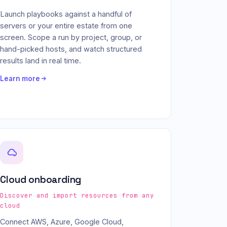
Launch playbooks against a handful of
servers or your entire estate from one
screen. Scope a run by project, group, or
hand-picked hosts, and watch structured
results land in real time.
Learn more
Cloud onboarding
Discover and import resources from any
cloud
Connect AWS, Azure, Google Cloud,