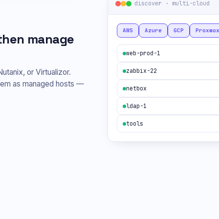
discover · multi-cloud
AWS
Azure
GCP
Proxmo
, then manage
web-prod-1
zabbix-22
nix, or Virtualizor.
them as managed hosts —
netbox
ldap-1
tools