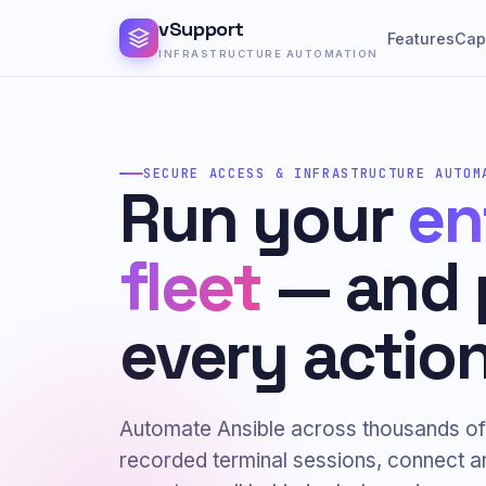
vSupport
Features
Capa
INFRASTRUCTURE AUTOMATION
SECURE ACCESS & INFRASTRUCTURE AUTOM
Run your
en
fleet
— and 
every action
Automate Ansible across thousands of
recorded terminal sessions, connect 