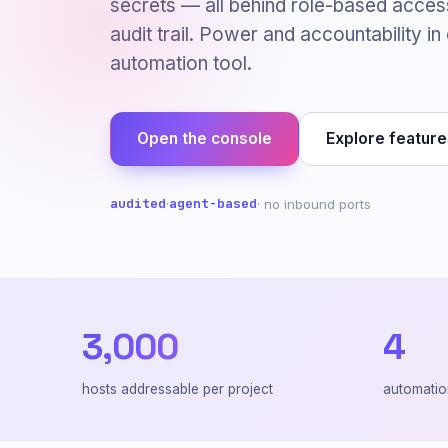
secrets — all behind role-based acces
audit trail. Power and accountability in
automation tool.
Open the console
Explore feature
audited
agent-based
·
· no inbound ports
3,000
4
hosts addressable per project
automatio