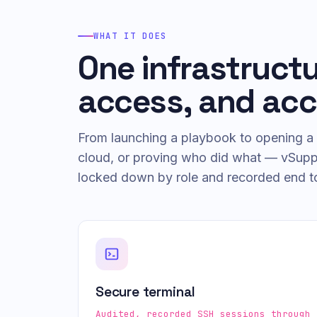
WHAT IT DOES
One infrastruct
access, and acc
From launching a playbook to opening a 
cloud, or proving who did what — vSuppor
locked down by role and recorded end t
Secure terminal
Audited, recorded SSH sessions through