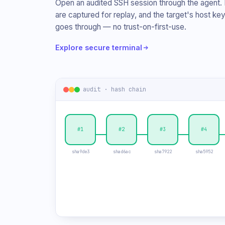
Open an audited SSH session through the agent.
are captured for replay, and the target's host key
goes through — no trust-on-first-use.
Explore secure terminal
audit · hash chain
#1
#2
✕
#4
sha9de3
shad6ac
sha7922
sha5952