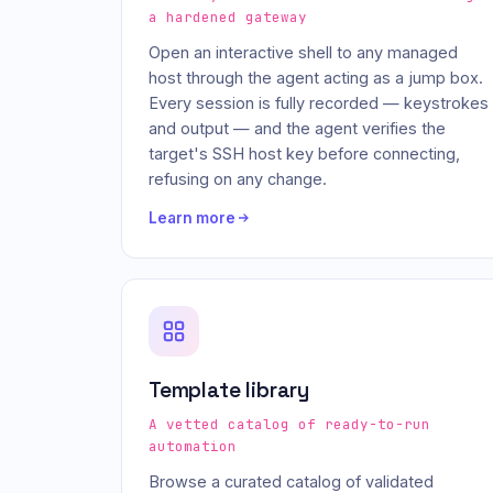
a hardened gateway
Open an interactive shell to any managed
host through the agent acting as a jump box.
Every session is fully recorded — keystrokes
and output — and the agent verifies the
target's SSH host key before connecting,
refusing on any change.
Learn more
Template library
A vetted catalog of ready-to-run
automation
Browse a curated catalog of validated