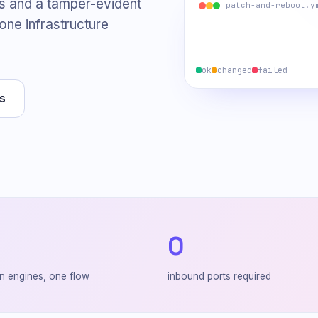
s and a tamper-evident
patch-and-reboot.y
 one infrastructure
ok
changed
failed
s
0
n engines, one flow
inbound ports required