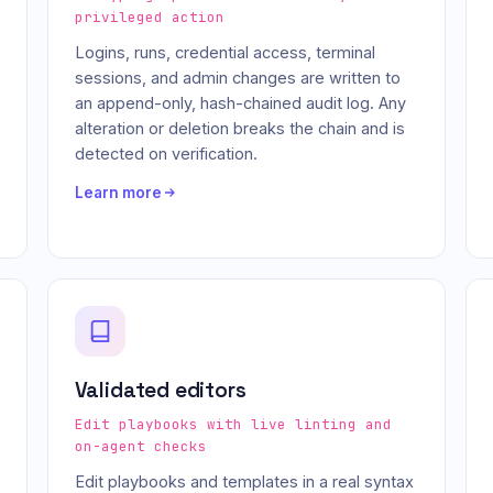
privileged action
Logins, runs, credential access, terminal
sessions, and admin changes are written to
an append-only, hash-chained audit log. Any
alteration or deletion breaks the chain and is
detected on verification.
Learn more
Validated editors
Edit playbooks with live linting and
on-agent checks
Edit playbooks and templates in a real syntax