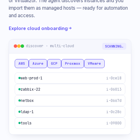
or Virtualizor. The agent discovers instances and you
import them as managed hosts — ready for automation
and access.
Explore cloud onboarding
discover · multi-cloud
5 FOUND
AWS
Azure
GCP
Proxmox
VMware
web-prod-1
i-0ce18
zabbix-22
i-06013
netbox
i-0667d
ldap-1
i-0c28c
tools
i-09800