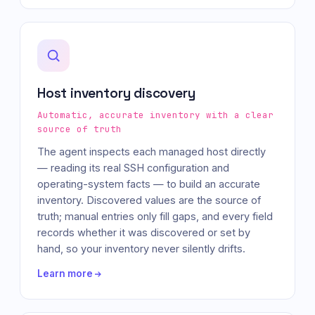
Host inventory discovery
Automatic, accurate inventory with a clear
source of truth
The agent inspects each managed host directly
— reading its real SSH configuration and
operating-system facts — to build an accurate
inventory. Discovered values are the source of
truth; manual entries only fill gaps, and every field
records whether it was discovered or set by
hand, so your inventory never silently drifts.
Learn more