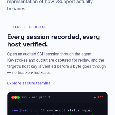
representation of how vSupport actually
behaves.
SECURE TERMINAL
Every session recorded, every
host verified.
Open an audited SSH session through the agent.
Keystrokes and output are captured for replay, and the
target's host key is verified before a byte goes through
— no trust-on-first-use.
Explore secure terminal
ssh · web-prod-1
● REC
root@web-prod-1
# 
systemctl status nginx