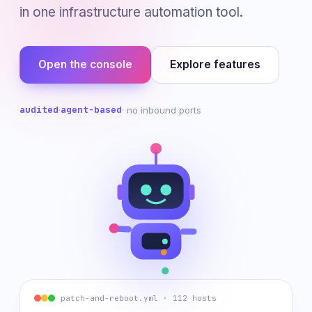
in one infrastructure automation tool.
Open the console
Explore features
audited
agent-based
·
· no inbound ports
patch-and-reboot.yml · 112 hosts