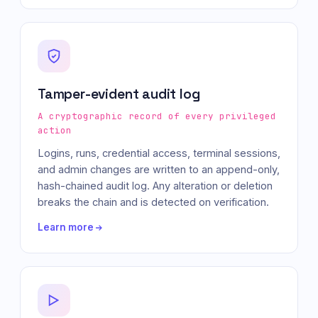
Tamper-evident audit log
A cryptographic record of every privileged
action
Logins, runs, credential access, terminal sessions,
and admin changes are written to an append-only,
hash-chained audit log. Any alteration or deletion
breaks the chain and is detected on verification.
Learn more