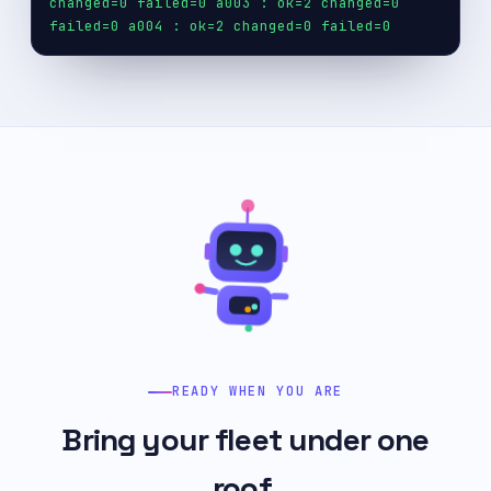
changed=0 failed=0
a003 : ok=2 changed=0
failed=0
a004 : ok=2 changed=0 failed=0
READY WHEN YOU ARE
Bring your fleet under one
roof.