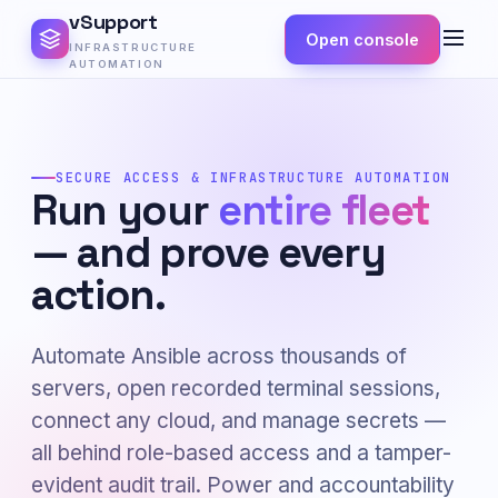
vSupport
Open console
INFRASTRUCTURE
AUTOMATION
SECURE ACCESS & INFRASTRUCTURE AUTOMATION
Run your
entire fleet
— and prove every
action.
Automate Ansible across thousands of
servers, open recorded terminal sessions,
connect any cloud, and manage secrets —
all behind role-based access and a tamper-
evident audit trail. Power and accountability