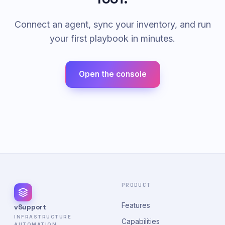
Connect an agent, sync your inventory, and run
your first playbook in minutes.
Open the console
PRODUCT
Features
vSupport
INFRASTRUCTURE
Capabilities
AUTOMATION