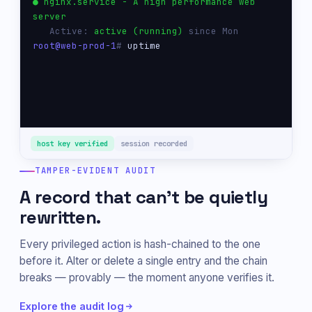
● nginx.service - A high performance web 
server
   Active: 
active (running)
 since Mon
root@web-prod-1
# 
uptime
 14:22:01 up 47 days,  3 users,  load 0.04
root@web-prod-1
# 
host key verified
session recorded
TAMPER-EVIDENT AUDIT
A record that can't be quietly
rewritten.
Every privileged action is hash-chained to the one
before it. Alter or delete a single entry and the chain
breaks — provably — the moment anyone verifies it.
Explore the audit log