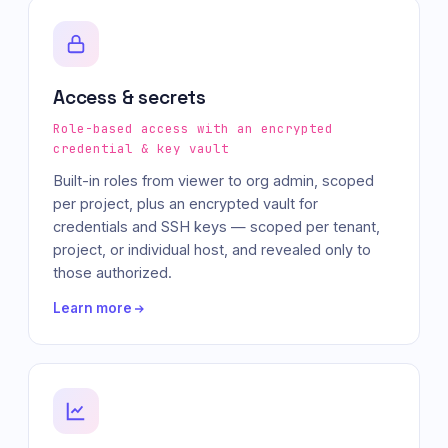
Access & secrets
Role-based access with an encrypted
credential & key vault
Built-in roles from viewer to org admin, scoped
per project, plus an encrypted vault for
credentials and SSH keys — scoped per tenant,
project, or individual host, and revealed only to
those authorized.
Learn more