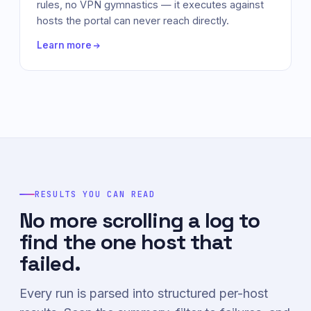
rules, no VPN gymnastics — it executes against
hosts the portal can never reach directly.
Learn more
RESULTS YOU CAN READ
No more scrolling a log to
find the one host that
failed.
Every run is parsed into structured per-host