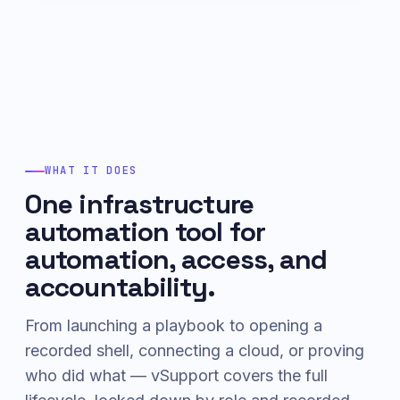
WHAT IT DOES
One infrastructure
automation tool for
automation, access, and
accountability.
From launching a playbook to opening a
recorded shell, connecting a cloud, or proving
who did what — vSupport covers the full