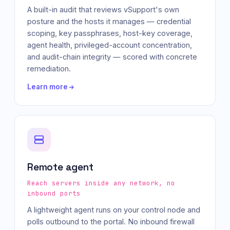
A built-in audit that reviews vSupport's own
posture and the hosts it manages — credential
scoping, key passphrases, host-key coverage,
agent health, privileged-account concentration,
and audit-chain integrity — scored with concrete
remediation.
Learn more
Remote agent
Reach servers inside any network, no
inbound ports
A lightweight agent runs on your control node and
polls outbound to the portal. No inbound firewall