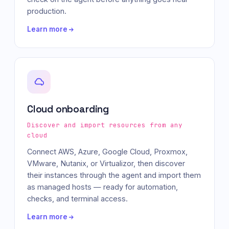
production.
Learn more
Cloud onboarding
Discover and import resources from any
cloud
Connect AWS, Azure, Google Cloud, Proxmox,
VMware, Nutanix, or Virtualizor, then discover
their instances through the agent and import them
as managed hosts — ready for automation,
checks, and terminal access.
Learn more