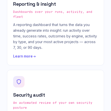
Reporting & insight
Dashboards over your runs, activity, and
fleet
A reporting dashboard that turns the data you
already generate into insight: run activity over
time, success rates, outcomes by engine, activity
by type, and your most active projects — across
7, 30, or 90 days.
Learn more
Security audit
An automated review of your own security
posture