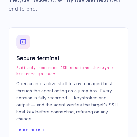
lifecycle, locked down by role and recorded
end to end.
Secure terminal
Audited, recorded SSH sessions through a
hardened gateway
Open an interactive shell to any managed host
through the agent acting as a jump box. Every
session is fully recorded — keystrokes and
output — and the agent verifies the target's SSH
host key before connecting, refusing on any
change.
Learn more