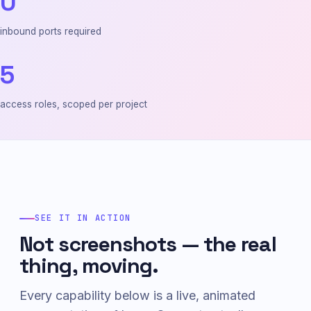
0
inbound ports required
5
access roles, scoped per project
SEE IT IN ACTION
Not screenshots — the real
thing, moving.
Every capability below is a live, animated