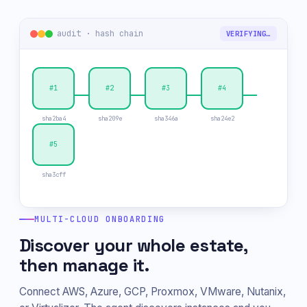
audit · hash chain
TAMPER DETECTED
#1
#2
✕
#4
sha2ba4
sha209e
sha346a
sha24e2
#5
sha3cff
MULTI-CLOUD ONBOARDING
Discover your whole estate,
then manage it.
Connect AWS, Azure, GCP, Proxmox, VMware, Nutanix,