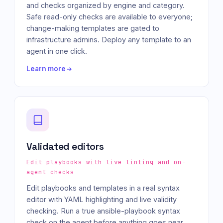
and checks organized by engine and category.
Safe read-only checks are available to everyone;
change-making templates are gated to
infrastructure admins. Deploy any template to an
agent in one click.
Learn more
Validated editors
Edit playbooks with live linting and on-
agent checks
Edit playbooks and templates in a real syntax
editor with YAML highlighting and live validity
checking. Run a true ansible-playbook syntax
check on the agent before anything goes near