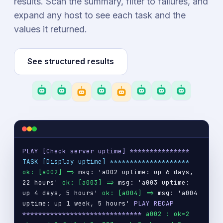
results. Scan the summary, filter to failures, and
expand any host to see each task and the
values it returned.
See structured results
PLAY [Check server uptime] ***************
TASK [Display uptime] ********************
ok: [a002] =>
msg: 'a002 uptime: up 6 days,
22 hours'
ok: [a003] =>
msg: 'a003 uptime:
up 4 days, 5 hours'
ok: [a004] =>
msg: 'a004
uptime: up 1 week, 5 hours'
PLAY RECAP
******************************
a002 : ok=2