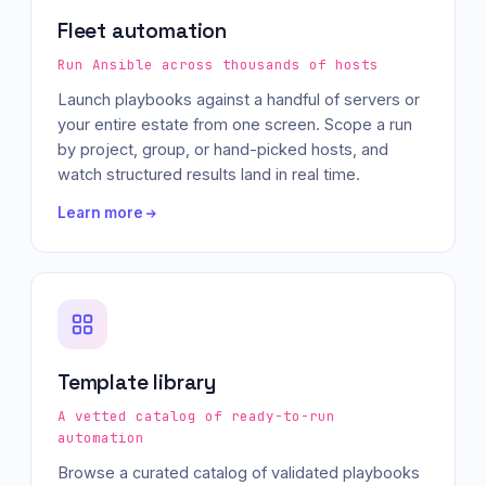
Fleet automation
Run Ansible across thousands of hosts
Launch playbooks against a handful of servers or
your entire estate from one screen. Scope a run
by project, group, or hand-picked hosts, and
watch structured results land in real time.
Learn more
Template library
A vetted catalog of ready-to-run
automation
Browse a curated catalog of validated playbooks