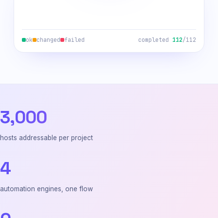
ok
changed
failed
completed
112
/112
3,000
hosts addressable per project
4
automation engines, one flow